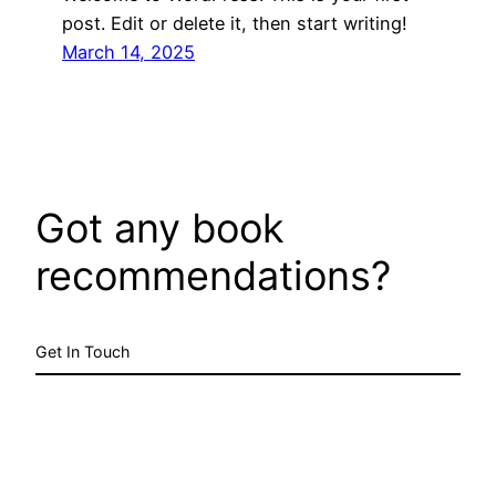
post. Edit or delete it, then start writing!
March 14, 2025
Got any book
recommendations?
Get In Touch