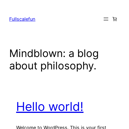
Skip
to
Fullscalefun
content
Mindblown: a blog
about philosophy.
Hello world!
Welcome to WordPress. This is your first